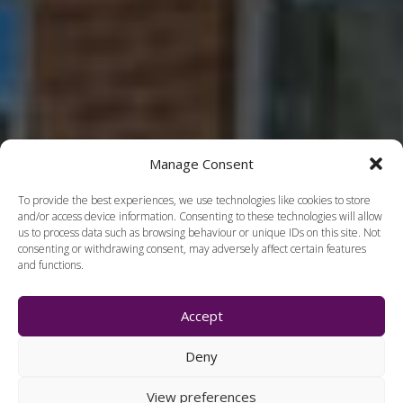
Manage Consent
To provide the best experiences, we use technologies like cookies to store
and/or access device information. Consenting to these technologies will allow
us to process data such as browsing behaviour or unique IDs on this site. Not
consenting or withdrawing consent, may adversely affect certain features
and functions.
Accept
Deny
View preferences