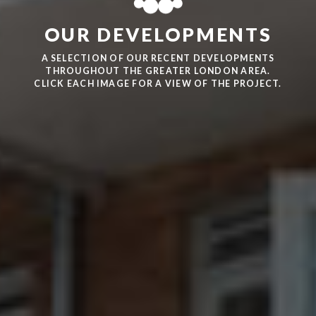
OUR DEVELOPMENTS
A SELECTION OF OUR RECENT DEVELOPMENTS
THROUGHOUT THE GREATER LONDON AREA.
CLICK EACH IMAGE FOR A VIEW OF THE PROJECT.