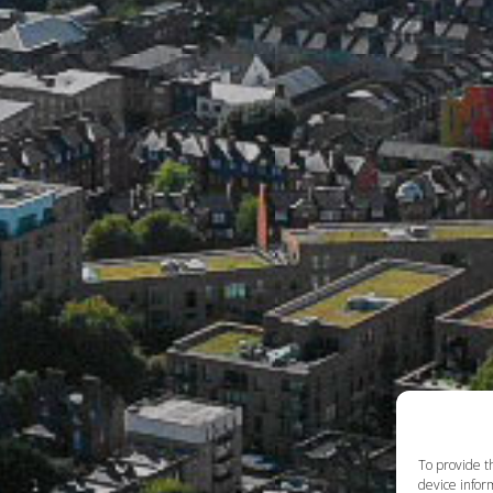
To provide t
device inform