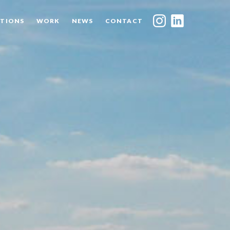
TIONS
WORK
NEWS
CONTACT