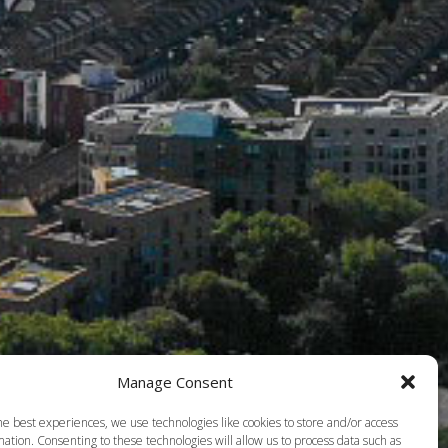
Manage Consent
he best experiences, we use technologies like cookies to store and/or access
ation. Consenting to these technologies will allow us to process data such as