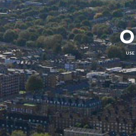
O
USE