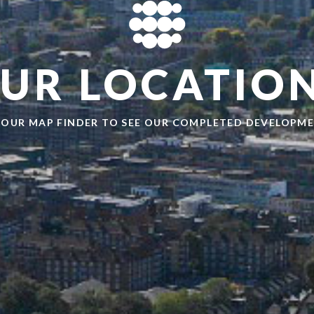
UR LOCATIO
 OUR MAP FINDER TO SEE OUR COMPLETED DEVELOPM