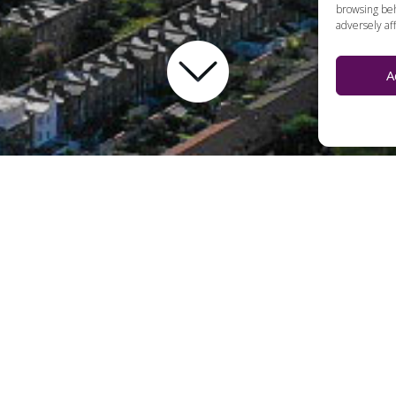
browsing beh
adversely aff
A