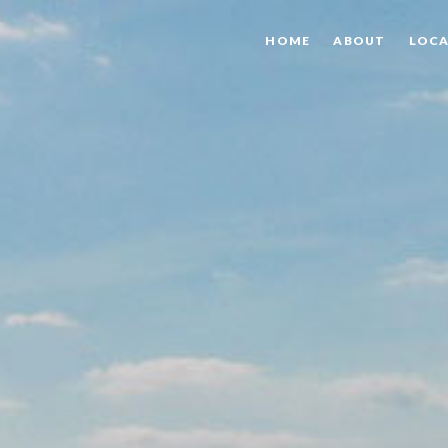
HOME
ABOUT
LOCA