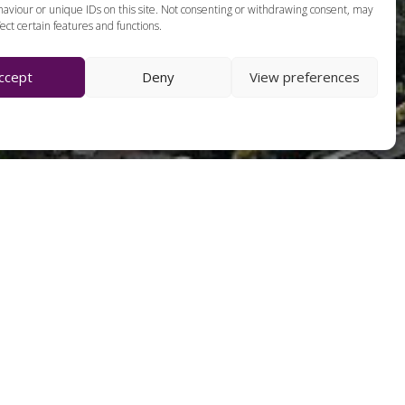
aviour or unique IDs on this site. Not consenting or withdrawing consent, may
ect certain features and functions.
ccept
Deny
View preferences