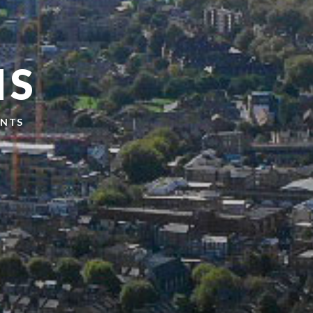
NS
ENTS