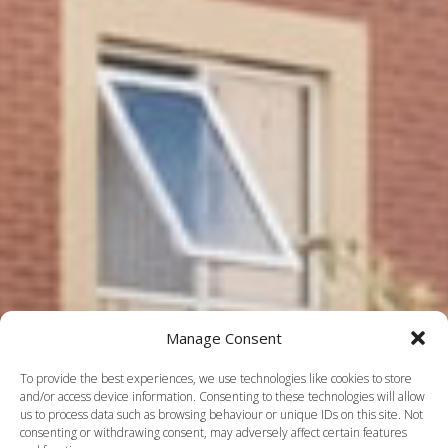
Manage Consent
To provide the best experiences, we use technologies like cookies to store
and/or access device information. Consenting to these technologies will allow
us to process data such as browsing behaviour or unique IDs on this site. Not
consenting or withdrawing consent, may adversely affect certain features