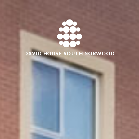
DAVID HOUSE SOUTH NORWOOD