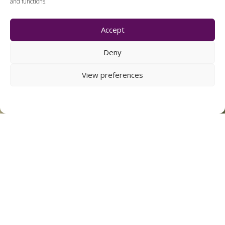
and functions.
Accept
Deny
View preferences
DAVID HOUSE SOUTH
NORWOOD
22 APARTMENTS