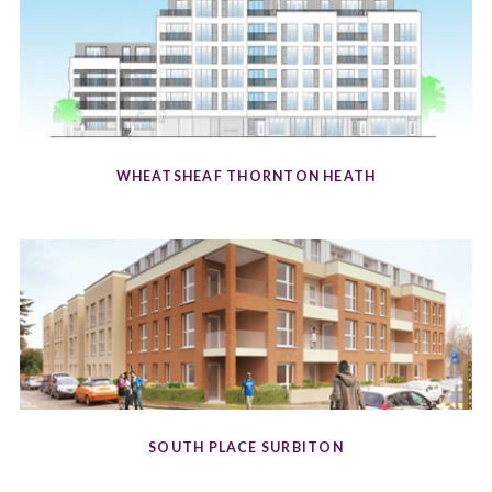
WHEATSHEAF THORNTON HEATH
SOUTH PLACE SURBITON