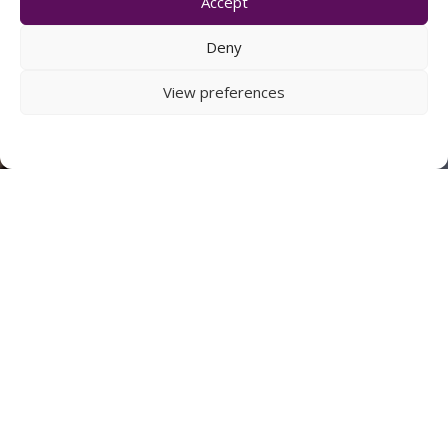
Accept
Deny
View preferences
PLANNING
To achieve our planning goals, we employ the best
planning consultants and architects to meet
continually evolving policies and client
requirements.
FIND OUT MORE