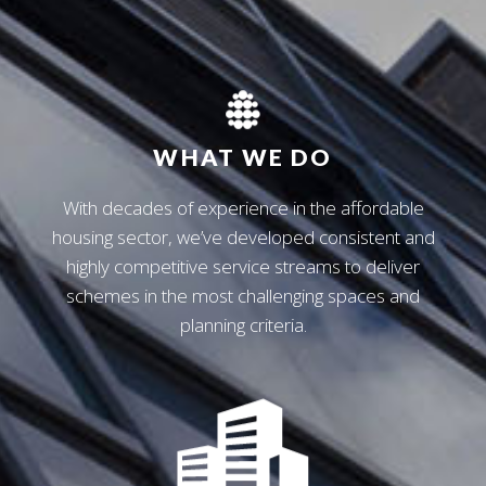
WHAT WE DO
With decades of experience in the affordable
housing sector, we’ve developed consistent and
highly competitive service streams to deliver
schemes in the most challenging spaces and
planning criteria.