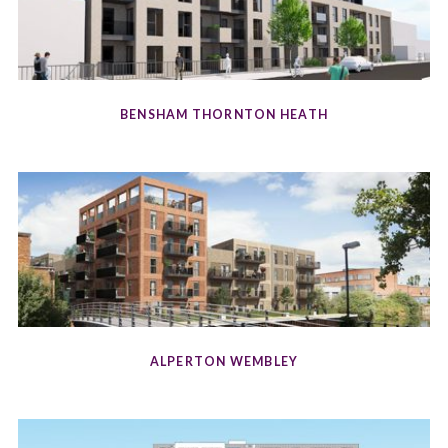
BENSHAM THORNTON HEATH
ALPERTON WEMBLEY