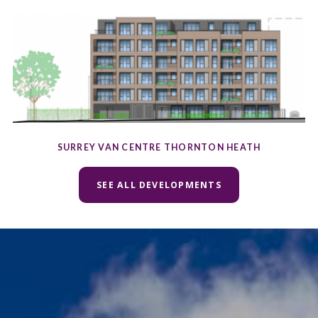
SURREY VAN CENTRE THORNTON HEATH
SEE ALL DEVELOPMENTS