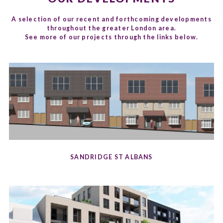
A selection of our recent and forthcoming developments
throughout the greater London area.
See more of our projects through the links below.
SANDRIDGE ST ALBANS