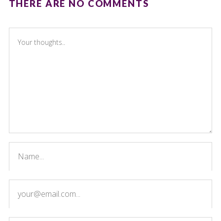
THERE ARE NO COMMENTS