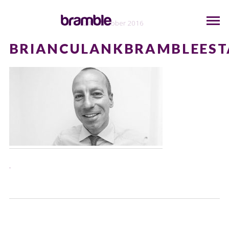
24th October 2016
BRIANCULANKBRAMBLEEST
.