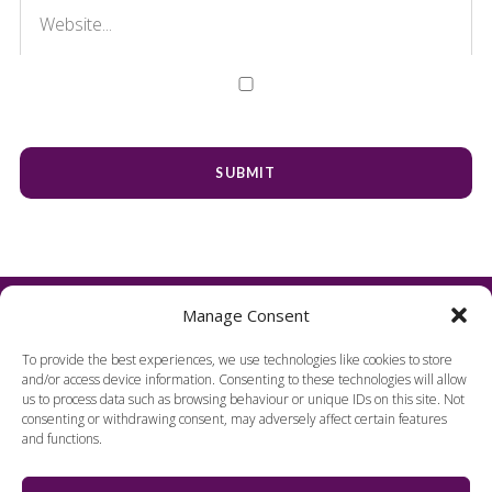
Manage Consent
To provide the best experiences, we use technologies like cookies to store
and/or access device information. Consenting to these technologies will allow
us to process data such as browsing behaviour or unique IDs on this site. Not
consenting or withdrawing consent, may adversely affect certain features
and functions.
FIND US