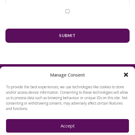
Manage Consent
To provide the best experiences, we use technologies like cookies to store
and/or access device information. Consenting to these technologies will allow
us to process data such as browsing behaviour or unique IDs on this site. Not
consenting or withdrawing consent, may adversely affect certain features
and functions.
FIND US
Accept
Harpenden Hall,
Herts, England, AL5 1TE