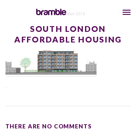
11th October 2016
SOUTH LONDON
AFFORDABLE HOUSING
.
THERE ARE NO COMMENTS