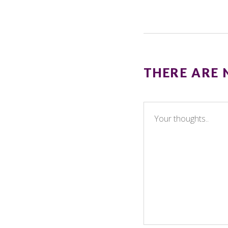
THERE ARE