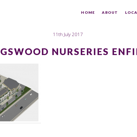
HOME
ABOUT
LOCA
11th July 2017
NGSWOOD NURSERIES ENFI