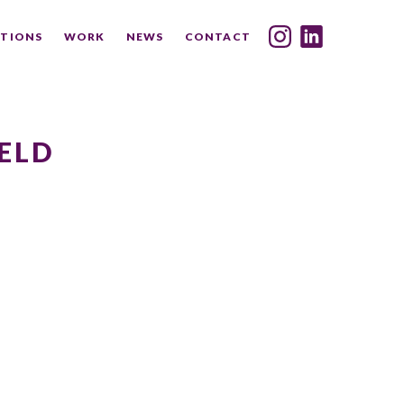
TIONS
WORK
NEWS
CONTACT
INDEX
SHARE
ELD