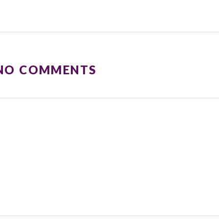
 NO COMMENTS