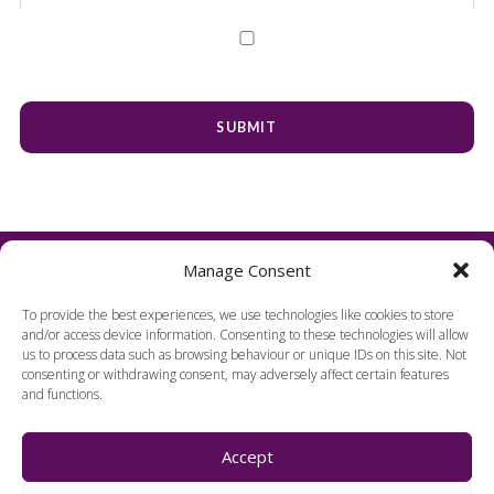
Manage Consent
To provide the best experiences, we use technologies like cookies to store
and/or access device information. Consenting to these technologies will allow
us to process data such as browsing behaviour or unique IDs on this site. Not
consenting or withdrawing consent, may adversely affect certain features
and functions.
FIND US
Accept
Harpenden Hall,
Herts, England, AL5 1TE