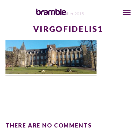
9th October 2015
VIRGOFIDELIS1
.
THERE ARE NO COMMENTS