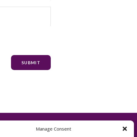
Manage Consent