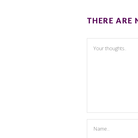
THERE ARE