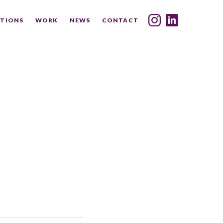
TIONS
WORK
NEWS
CONTACT
INDEX
SHARE