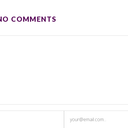
 NO COMMENTS