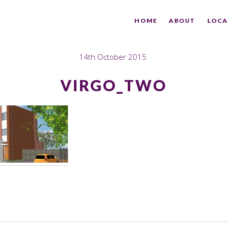
HOME
ABOUT
LOCA
14th October 2015
VIRGO_TWO