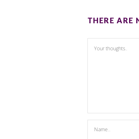
THERE ARE