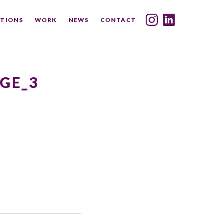
TIONS
WORK
NEWS
CONTACT
INDEX
SHARE
GE_3