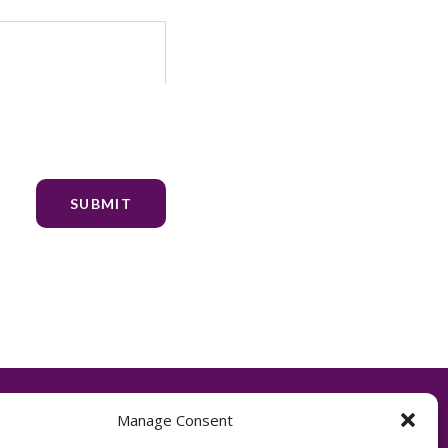
Manage Consent