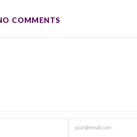
 NO COMMENTS