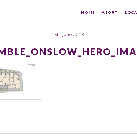
HOME
ABOUT
LOCA
18th June 2018
MBLE_ONSLOW_HERO_IMA