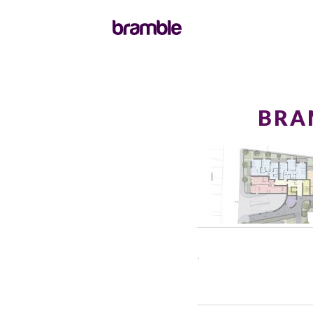
BRA
.