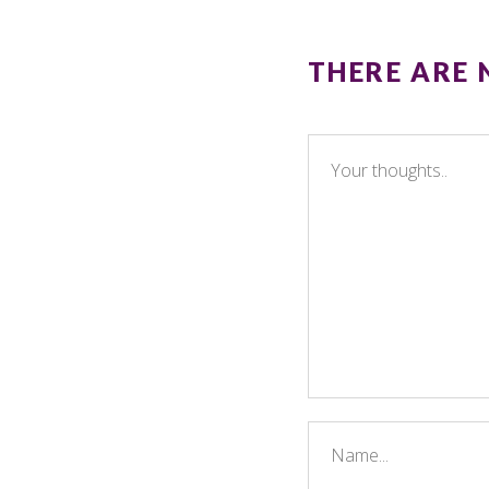
THERE ARE