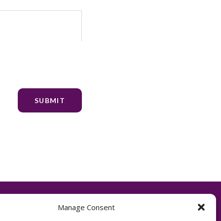
Manage Consent