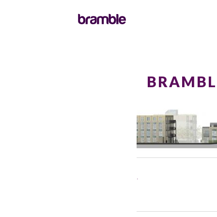
BRAMBL
.