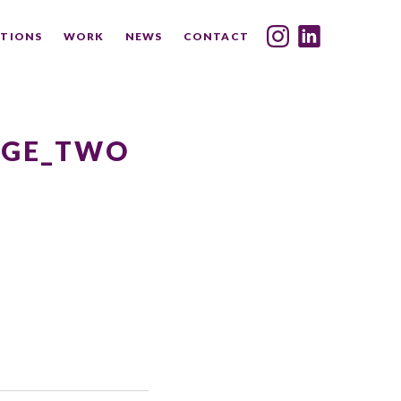
TIONS
WORK
NEWS
CONTACT
INDEX
SHARE
AGE_TWO