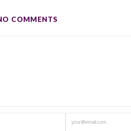
 NO COMMENTS