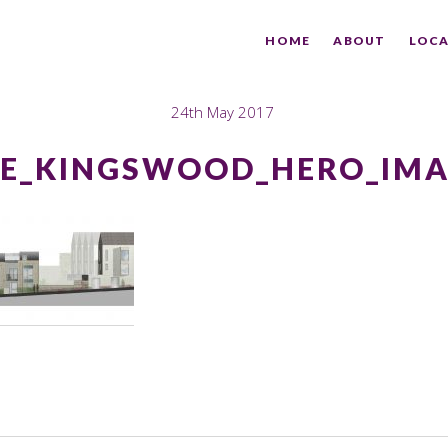
HOME
ABOUT
LOCA
24th May 2017
E_KINGSWOOD_HERO_IM