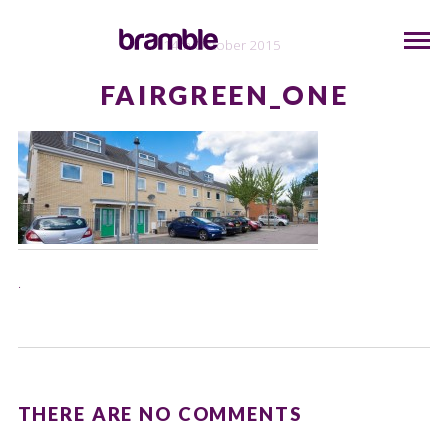
14th October 2015
FAIRGREEN_ONE
.
THERE ARE NO COMMENTS