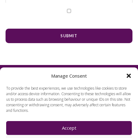
Manage Consent
To provide the best experiences, we use technologies like cookies to store
and/or access device information. Consenting to these technologies will allow
us to process data such as browsing behaviour or unique IDs on this site. Not
consenting or withdrawing consent, may adversely affect certain features
and functions.
FIND US
Accept
Harpenden Hall,
Herts, England, AL5 1TE