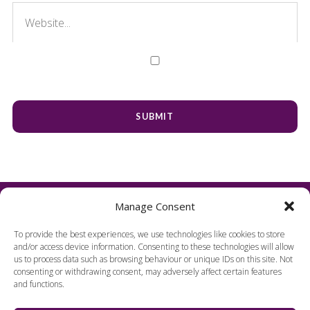
Manage Consent
To provide the best experiences, we use technologies like cookies to store
and/or access device information. Consenting to these technologies will allow
us to process data such as browsing behaviour or unique IDs on this site. Not
consenting or withdrawing consent, may adversely affect certain features
and functions.
FIND US