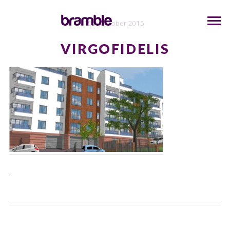
15th October 2015
VIRGOFIDELIS
.