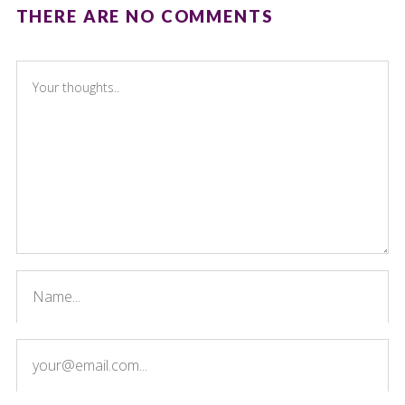
THERE ARE NO COMMENTS