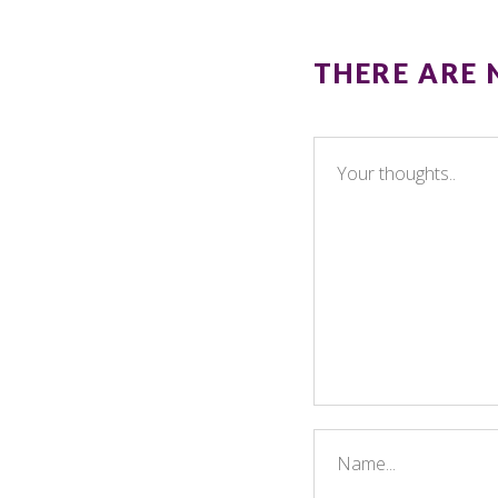
THERE ARE