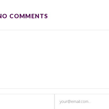
 NO COMMENTS