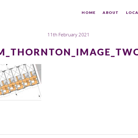
HOME
ABOUT
LOCA
11th February 2021
M_THORNTON_IMAGE_TWO