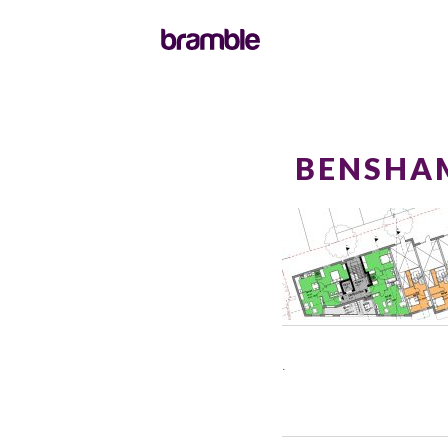
BENSHA
.