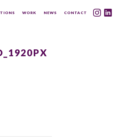
TIONS
WORK
NEWS
CONTACT
INDEX
SHARE
_1920PX