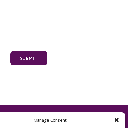
Manage Consent