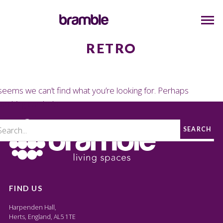
RETRO
 seems we can’t find what you’re looking for. Perhaps
arching can help.
SEARCH
FIND US
Harpenden Hall,
Herts, England, AL5 1TE