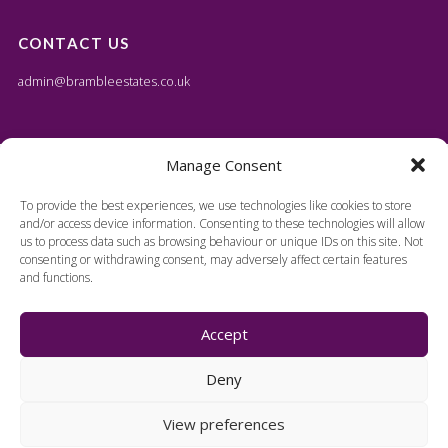
CONTACT US
admin@brambleestates.co.uk
Manage Consent
To provide the best experiences, we use technologies like cookies to store
and/or access device information. Consenting to these technologies will allow
us to process data such as browsing behaviour or unique IDs on this site. Not
consenting or withdrawing consent, may adversely affect certain features
and functions.
Accept
Deny
View preferences