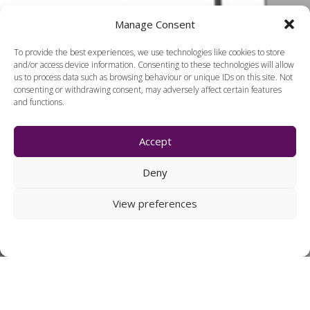
Manage Consent
To provide the best experiences, we use technologies like cookies to store
and/or access device information. Consenting to these technologies will allow
us to process data such as browsing behaviour or unique IDs on this site. Not
consenting or withdrawing consent, may adversely affect certain features
and functions.
Accept
Deny
View preferences