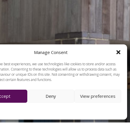
Manage Consent
he best experiences, we use technologies like cookies to store and/or access
ation. Consenting to these technologies will allow us to process data such as
aviour or unique IDs on this site. Not consenting or withdrawing consent, may
ect certain features and functions.
ccept
Deny
View preferences