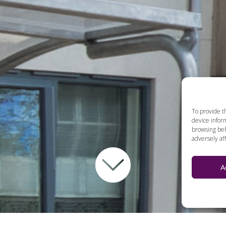
To provide t
device inform
browsing beh
adversely aff
A