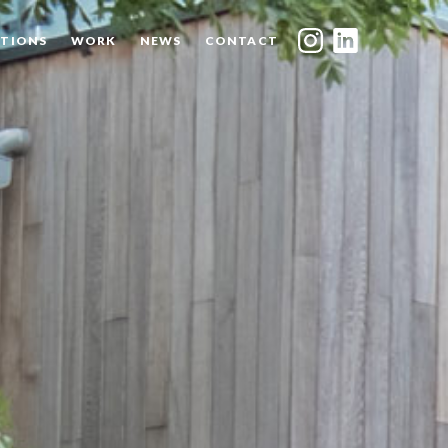
TIONS
WORK
NEWS
CONTACT
INDEX
SHARE