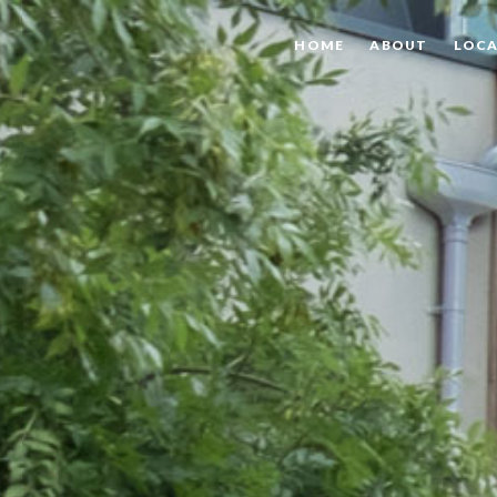
HOME
ABOUT
LOCA