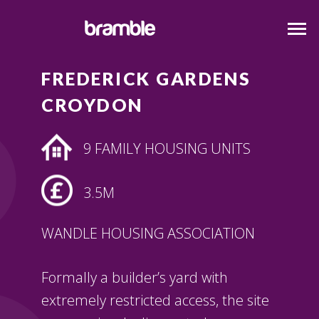
FREDERICK GARDENS
CROYDON
9 FAMILY HOUSING UNITS
3.5M
WANDLE HOUSING ASSOCIATION
Formally a builder’s yard with
extremely restricted access, the site