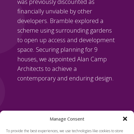
was previously discounted as
financially unviable by other
developers. Bramble explored a
scheme using surrounding gardens
to open up access and development
space. Securing planning for 9
houses, we appointed Alan Camp
Architects to achieve a
contemporary and enduring design.
Manage Consent
To provide the best experiences, we use technologies like cookies to store