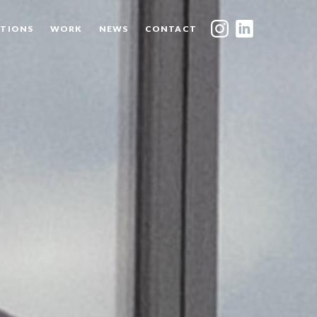
TIONS
WORK
NEWS
CONTACT
INDEX
SHARE