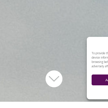
To provide t
device inform
browsing beh
adversely aff
A