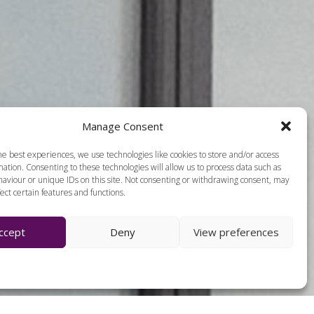
Manage Consent
he best experiences, we use technologies like cookies to store and/or access
ation. Consenting to these technologies will allow us to process data such as
aviour or unique IDs on this site. Not consenting or withdrawing consent, may
ect certain features and functions.
ccept
Deny
View preferences