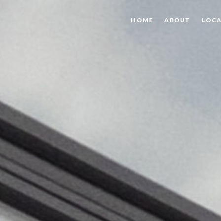
HOME
ABOUT
LOCA