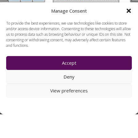
Manage Consent
To provide the best experiences, we use technologies like cookies to store
and/or access device information. Consenting to these technologies will allow
us to process data such as browsing behaviour or unique IDs on this site. Not
consenting or withdrawing consent, may adversely affect certain features
and functions.
Accept
Deny
View preferences